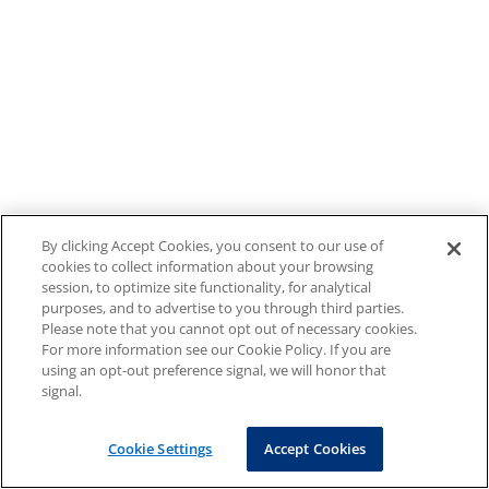
By clicking Accept Cookies, you consent to our use of
cookies to collect information about your browsing
session, to optimize site functionality, for analytical
purposes, and to advertise to you through third parties.
Please note that you cannot opt out of necessary cookies.
For more information see our Cookie Policy. If you are
using an opt-out preference signal, we will honor that
signal.
Cookie Settings
Accept Cookies