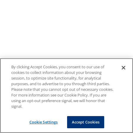
By clicking Accept Cookies, you consent to our use of
cookies to collect information about your browsing
session, to optimize site functionality, for analytical
purposes, and to advertise to you through third parties.
Please note that you cannot opt out of necessary cookies.
For more information see our Cookie Policy. If you are
using an opt-out preference signal, we will honor that
signal.
Cookie Settings
Accept Cookies