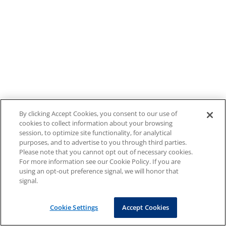
By clicking Accept Cookies, you consent to our use of
cookies to collect information about your browsing
session, to optimize site functionality, for analytical
purposes, and to advertise to you through third parties.
Please note that you cannot opt out of necessary cookies.
For more information see our Cookie Policy. If you are
using an opt-out preference signal, we will honor that
signal.
Cookie Settings
Accept Cookies