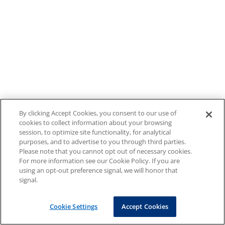
By clicking Accept Cookies, you consent to our use of
cookies to collect information about your browsing
session, to optimize site functionality, for analytical
purposes, and to advertise to you through third parties.
Please note that you cannot opt out of necessary cookies.
For more information see our Cookie Policy. If you are
using an opt-out preference signal, we will honor that
signal.
Cookie Settings
Accept Cookies