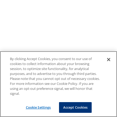
By clicking Accept Cookies, you consent to our use of
cookies to collect information about your browsing
session, to optimize site functionality, for analytical
purposes, and to advertise to you through third parties.
Please note that you cannot opt out of necessary cookies.
For more information see our Cookie Policy. If you are
using an opt-out preference signal, we will honor that
signal.
Cookie Settings
Accept Cookies