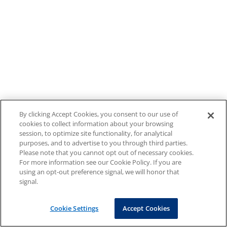
By clicking Accept Cookies, you consent to our use of
cookies to collect information about your browsing
session, to optimize site functionality, for analytical
purposes, and to advertise to you through third parties.
Please note that you cannot opt out of necessary cookies.
For more information see our Cookie Policy. If you are
using an opt-out preference signal, we will honor that
signal.
Cookie Settings
Accept Cookies