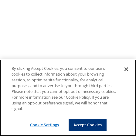
By clicking Accept Cookies, you consent to our use of
cookies to collect information about your browsing
session, to optimize site functionality, for analytical
purposes, and to advertise to you through third parties.
Please note that you cannot opt out of necessary cookies.
For more information see our Cookie Policy. If you are
using an opt-out preference signal, we will honor that
signal.
Cookie Settings
Accept Cookies