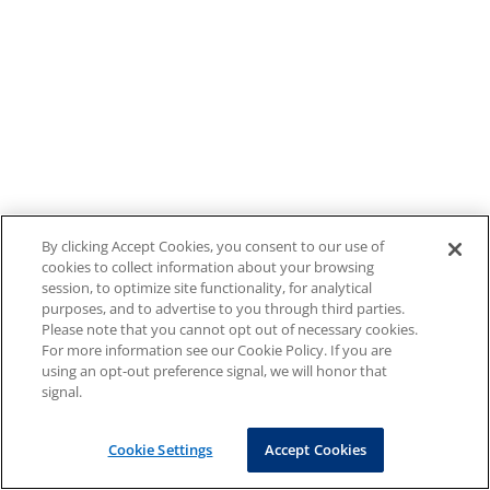
By clicking Accept Cookies, you consent to our use of
cookies to collect information about your browsing
session, to optimize site functionality, for analytical
purposes, and to advertise to you through third parties.
Please note that you cannot opt out of necessary cookies.
For more information see our Cookie Policy. If you are
using an opt-out preference signal, we will honor that
signal.
Cookie Settings
Accept Cookies