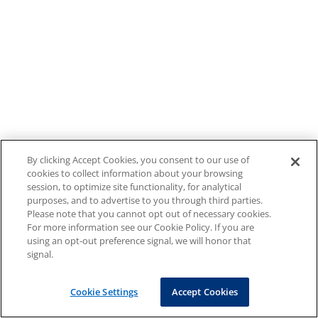
By clicking Accept Cookies, you consent to our use of
cookies to collect information about your browsing
session, to optimize site functionality, for analytical
purposes, and to advertise to you through third parties.
Please note that you cannot opt out of necessary cookies.
For more information see our Cookie Policy. If you are
using an opt-out preference signal, we will honor that
signal.
Cookie Settings
Accept Cookies