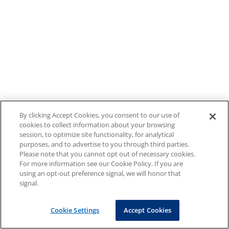
By clicking Accept Cookies, you consent to our use of
cookies to collect information about your browsing
session, to optimize site functionality, for analytical
purposes, and to advertise to you through third parties.
Please note that you cannot opt out of necessary cookies.
For more information see our Cookie Policy. If you are
using an opt-out preference signal, we will honor that
signal.
Cookie Settings
Accept Cookies