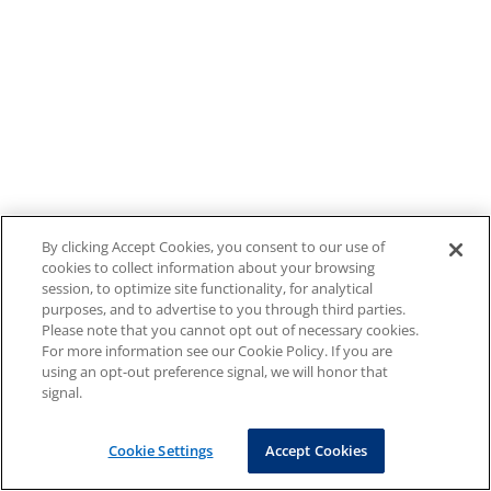
By clicking Accept Cookies, you consent to our use of
cookies to collect information about your browsing
session, to optimize site functionality, for analytical
purposes, and to advertise to you through third parties.
Please note that you cannot opt out of necessary cookies.
For more information see our Cookie Policy. If you are
using an opt-out preference signal, we will honor that
signal.
Cookie Settings
Accept Cookies