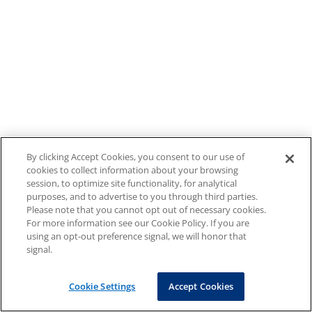
By clicking Accept Cookies, you consent to our use of
cookies to collect information about your browsing
session, to optimize site functionality, for analytical
purposes, and to advertise to you through third parties.
Please note that you cannot opt out of necessary cookies.
For more information see our Cookie Policy. If you are
using an opt-out preference signal, we will honor that
signal.
Cookie Settings
Accept Cookies