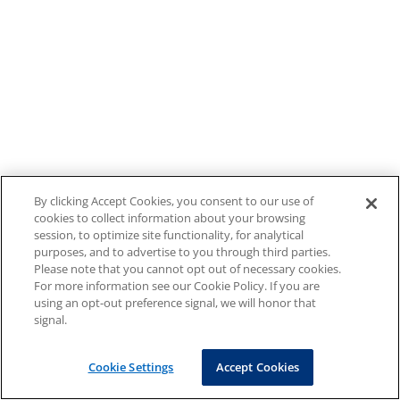
By clicking Accept Cookies, you consent to our use of
cookies to collect information about your browsing
session, to optimize site functionality, for analytical
purposes, and to advertise to you through third parties.
Please note that you cannot opt out of necessary cookies.
For more information see our Cookie Policy. If you are
using an opt-out preference signal, we will honor that
signal.
Cookie Settings
Accept Cookies