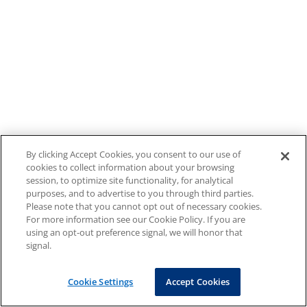
By clicking Accept Cookies, you consent to our use of
cookies to collect information about your browsing
session, to optimize site functionality, for analytical
purposes, and to advertise to you through third parties.
Please note that you cannot opt out of necessary cookies.
For more information see our Cookie Policy. If you are
using an opt-out preference signal, we will honor that
signal.
Cookie Settings
Accept Cookies