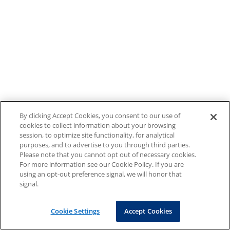
By clicking Accept Cookies, you consent to our use of
cookies to collect information about your browsing
session, to optimize site functionality, for analytical
purposes, and to advertise to you through third parties.
Please note that you cannot opt out of necessary cookies.
For more information see our Cookie Policy. If you are
using an opt-out preference signal, we will honor that
signal.
Cookie Settings
Accept Cookies