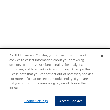
By clicking Accept Cookies, you consent to our use of
cookies to collect information about your browsing
session, to optimize site functionality, for analytical
purposes, and to advertise to you through third parties.
Please note that you cannot opt out of necessary cookies.
For more information see our Cookie Policy. If you are
using an opt-out preference signal, we will honor that
signal.
Cookie Settings
Accept Cookies