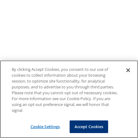
By clicking Accept Cookies, you consent to our use of
cookies to collect information about your browsing
session, to optimize site functionality, for analytical
purposes, and to advertise to you through third parties.
Please note that you cannot opt out of necessary cookies.
For more information see our Cookie Policy. If you are
using an opt-out preference signal, we will honor that
signal.
Cookie Settings
Accept Cookies