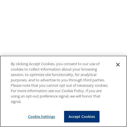
By clicking Accept Cookies, you consent to our use of
cookies to collect information about your browsing
session, to optimize site functionality, for analytical
purposes, and to advertise to you through third parties.
Please note that you cannot opt out of necessary cookies.
For more information see our Cookie Policy. If you are
using an opt-out preference signal, we will honor that
signal.
Cookie Settings
Accept Cookies