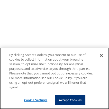
By clicking Accept Cookies, you consent to our use of
cookies to collect information about your browsing
session, to optimize site functionality, for analytical
purposes, and to advertise to you through third parties.
Please note that you cannot opt out of necessary cookies.
For more information see our Cookie Policy. If you are
using an opt-out preference signal, we will honor that
signal.
Cookie Settings
Accept Cookies