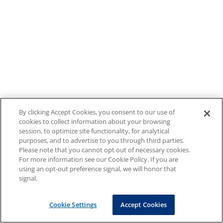
By clicking Accept Cookies, you consent to our use of
cookies to collect information about your browsing
session, to optimize site functionality, for analytical
purposes, and to advertise to you through third parties.
Please note that you cannot opt out of necessary cookies.
For more information see our Cookie Policy. If you are
using an opt-out preference signal, we will honor that
signal.
Cookie Settings
Accept Cookies