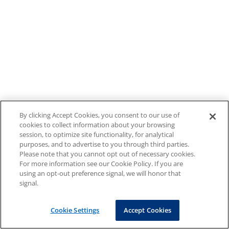
By clicking Accept Cookies, you consent to our use of
cookies to collect information about your browsing
session, to optimize site functionality, for analytical
purposes, and to advertise to you through third parties.
Please note that you cannot opt out of necessary cookies.
For more information see our Cookie Policy. If you are
using an opt-out preference signal, we will honor that
signal.
Cookie Settings
Accept Cookies