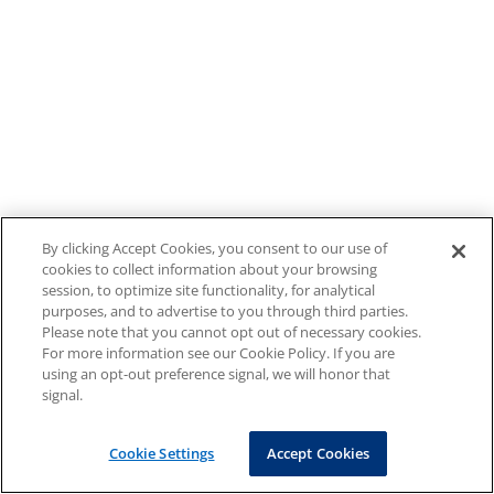
By clicking Accept Cookies, you consent to our use of
cookies to collect information about your browsing
session, to optimize site functionality, for analytical
purposes, and to advertise to you through third parties.
Please note that you cannot opt out of necessary cookies.
For more information see our Cookie Policy. If you are
using an opt-out preference signal, we will honor that
signal.
Cookie Settings
Accept Cookies