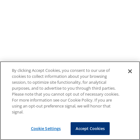
By clicking Accept Cookies, you consent to our use of
cookies to collect information about your browsing
session, to optimize site functionality, for analytical
purposes, and to advertise to you through third parties.
Please note that you cannot opt out of necessary cookies.
For more information see our Cookie Policy. If you are
using an opt-out preference signal, we will honor that
signal.
Cookie Settings
Accept Cookies