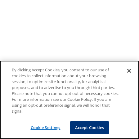
By clicking Accept Cookies, you consent to our use of
cookies to collect information about your browsing
session, to optimize site functionality, for analytical
purposes, and to advertise to you through third parties.
Please note that you cannot opt out of necessary cookies.
For more information see our Cookie Policy. If you are
using an opt-out preference signal, we will honor that
signal.
Cookie Settings
Accept Cookies