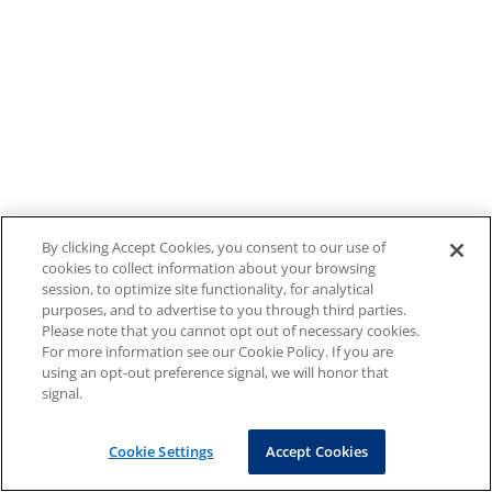
By clicking Accept Cookies, you consent to our use of
cookies to collect information about your browsing
session, to optimize site functionality, for analytical
purposes, and to advertise to you through third parties.
Please note that you cannot opt out of necessary cookies.
For more information see our Cookie Policy. If you are
using an opt-out preference signal, we will honor that
signal.
Cookie Settings
Accept Cookies