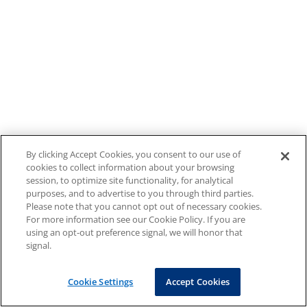
By clicking Accept Cookies, you consent to our use of
cookies to collect information about your browsing
session, to optimize site functionality, for analytical
purposes, and to advertise to you through third parties.
Please note that you cannot opt out of necessary cookies.
For more information see our Cookie Policy. If you are
using an opt-out preference signal, we will honor that
signal.
Cookie Settings
Accept Cookies