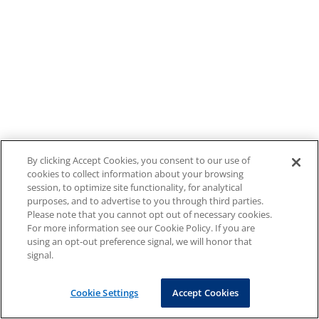
By clicking Accept Cookies, you consent to our use of
cookies to collect information about your browsing
session, to optimize site functionality, for analytical
purposes, and to advertise to you through third parties.
Please note that you cannot opt out of necessary cookies.
For more information see our Cookie Policy. If you are
using an opt-out preference signal, we will honor that
signal.
Cookie Settings
Accept Cookies