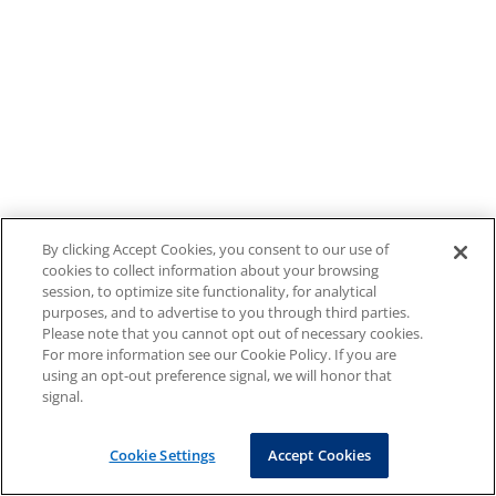
By clicking Accept Cookies, you consent to our use of
cookies to collect information about your browsing
session, to optimize site functionality, for analytical
purposes, and to advertise to you through third parties.
Please note that you cannot opt out of necessary cookies.
For more information see our Cookie Policy. If you are
using an opt-out preference signal, we will honor that
signal.
Cookie Settings
Accept Cookies