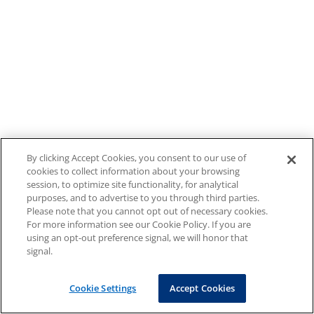
By clicking Accept Cookies, you consent to our use of
cookies to collect information about your browsing
session, to optimize site functionality, for analytical
purposes, and to advertise to you through third parties.
Please note that you cannot opt out of necessary cookies.
For more information see our Cookie Policy. If you are
using an opt-out preference signal, we will honor that
signal.
Cookie Settings
Accept Cookies