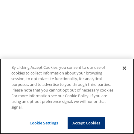
By clicking Accept Cookies, you consent to our use of
cookies to collect information about your browsing
session, to optimize site functionality, for analytical
purposes, and to advertise to you through third parties.
Please note that you cannot opt out of necessary cookies.
For more information see our Cookie Policy. If you are
using an opt-out preference signal, we will honor that
signal.
Cookie Settings
Accept Cookies