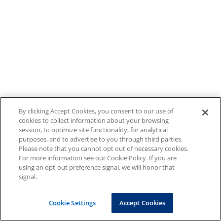
By clicking Accept Cookies, you consent to our use of
cookies to collect information about your browsing
session, to optimize site functionality, for analytical
purposes, and to advertise to you through third parties.
Please note that you cannot opt out of necessary cookies.
For more information see our Cookie Policy. If you are
using an opt-out preference signal, we will honor that
signal.
Cookie Settings
Accept Cookies