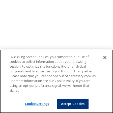
By clicking Accept Cookies, you consent to our use of
cookies to collect information about your browsing
session, to optimize site functionality, for analytical
purposes, and to advertise to you through third parties.
Please note that you cannot opt out of necessary cookies.
For more information see our Cookie Policy. If you are
using an opt-out preference signal, we will honor that
signal.
Cookie Settings
Accept Cookies