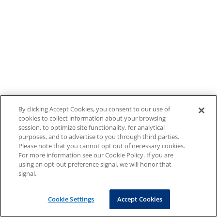
By clicking Accept Cookies, you consent to our use of
cookies to collect information about your browsing
session, to optimize site functionality, for analytical
purposes, and to advertise to you through third parties.
Please note that you cannot opt out of necessary cookies.
For more information see our Cookie Policy. If you are
using an opt-out preference signal, we will honor that
signal.
Cookie Settings
Accept Cookies