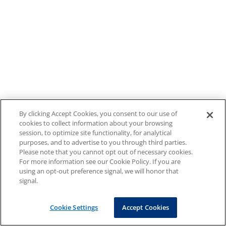
By clicking Accept Cookies, you consent to our use of
cookies to collect information about your browsing
session, to optimize site functionality, for analytical
purposes, and to advertise to you through third parties.
Please note that you cannot opt out of necessary cookies.
For more information see our Cookie Policy. If you are
using an opt-out preference signal, we will honor that
signal.
Cookie Settings
Accept Cookies