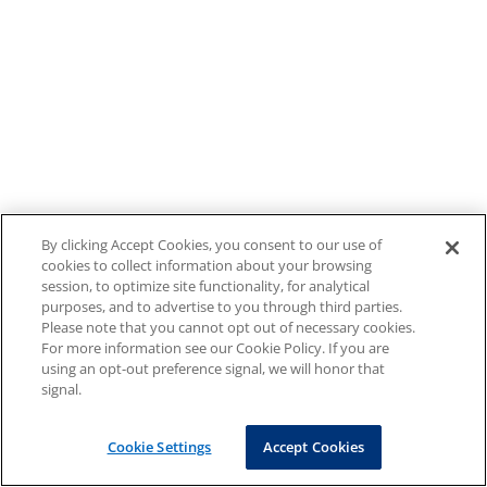
By clicking Accept Cookies, you consent to our use of
cookies to collect information about your browsing
session, to optimize site functionality, for analytical
purposes, and to advertise to you through third parties.
Please note that you cannot opt out of necessary cookies.
For more information see our Cookie Policy. If you are
using an opt-out preference signal, we will honor that
signal.
Cookie Settings
Accept Cookies