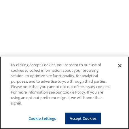
By clicking Accept Cookies, you consent to our use of
cookies to collect information about your browsing
session, to optimize site functionality, for analytical
purposes, and to advertise to you through third parties.
Please note that you cannot opt out of necessary cookies.
For more information see our Cookie Policy. If you are
using an opt-out preference signal, we will honor that
signal.
Cookie Settings
Accept Cookies