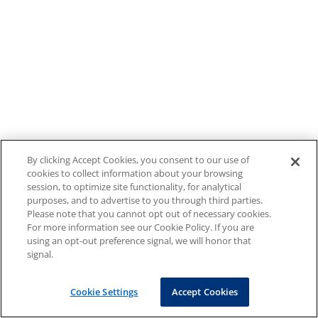
By clicking Accept Cookies, you consent to our use of
cookies to collect information about your browsing
session, to optimize site functionality, for analytical
purposes, and to advertise to you through third parties.
Please note that you cannot opt out of necessary cookies.
For more information see our Cookie Policy. If you are
using an opt-out preference signal, we will honor that
signal.
Cookie Settings
Accept Cookies