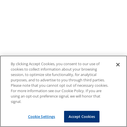
By clicking Accept Cookies, you consent to our use of
cookies to collect information about your browsing
session, to optimize site functionality, for analytical
purposes, and to advertise to you through third parties.
Please note that you cannot opt out of necessary cookies.
For more information see our Cookie Policy. If you are
using an opt-out preference signal, we will honor that
signal.
Cookie Settings
Accept Cookies