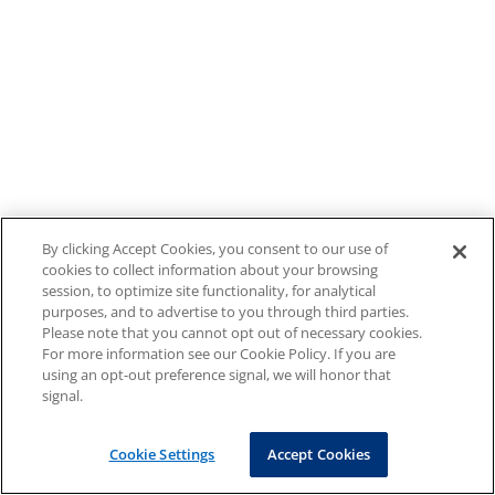
By clicking Accept Cookies, you consent to our use of
cookies to collect information about your browsing
session, to optimize site functionality, for analytical
purposes, and to advertise to you through third parties.
Please note that you cannot opt out of necessary cookies.
For more information see our Cookie Policy. If you are
using an opt-out preference signal, we will honor that
signal.
Cookie Settings
Accept Cookies