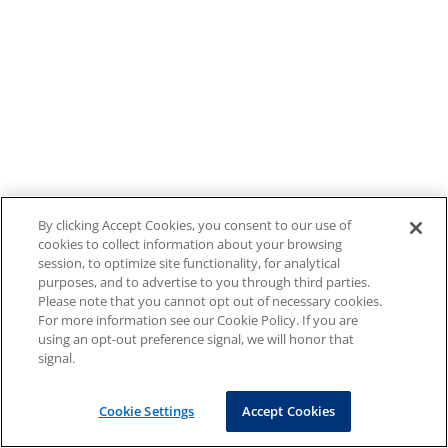
By clicking Accept Cookies, you consent to our use of
cookies to collect information about your browsing
session, to optimize site functionality, for analytical
purposes, and to advertise to you through third parties.
Please note that you cannot opt out of necessary cookies.
For more information see our Cookie Policy. If you are
using an opt-out preference signal, we will honor that
signal.
Cookie Settings
Accept Cookies