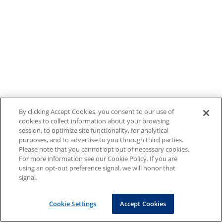
By clicking Accept Cookies, you consent to our use of
cookies to collect information about your browsing
session, to optimize site functionality, for analytical
purposes, and to advertise to you through third parties.
Please note that you cannot opt out of necessary cookies.
For more information see our Cookie Policy. If you are
using an opt-out preference signal, we will honor that
signal.
Cookie Settings
Accept Cookies