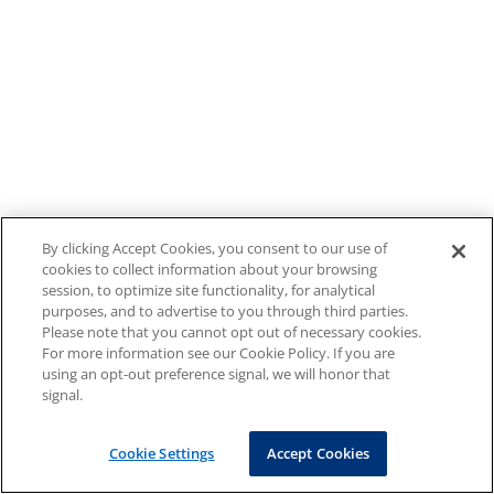
By clicking Accept Cookies, you consent to our use of
cookies to collect information about your browsing
session, to optimize site functionality, for analytical
purposes, and to advertise to you through third parties.
Please note that you cannot opt out of necessary cookies.
For more information see our Cookie Policy. If you are
using an opt-out preference signal, we will honor that
signal.
Cookie Settings
Accept Cookies