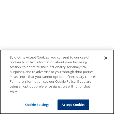
By clicking Accept Cookies, you consent to our use of
cookies to collect information about your browsing
session, to optimize site functionality, for analytical
purposes, and to advertise to you through third parties.
Please note that you cannot opt out of necessary cookies.
For more information see our Cookie Policy. If you are
using an opt-out preference signal, we will honor that
signal.
Cookie Settings
Accept Cookies