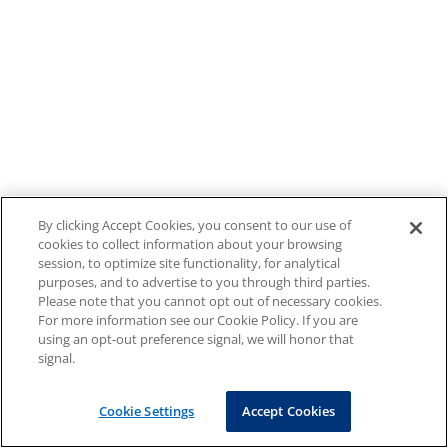
By clicking Accept Cookies, you consent to our use of
cookies to collect information about your browsing
session, to optimize site functionality, for analytical
purposes, and to advertise to you through third parties.
Please note that you cannot opt out of necessary cookies.
For more information see our Cookie Policy. If you are
using an opt-out preference signal, we will honor that
signal.
Cookie Settings
Accept Cookies