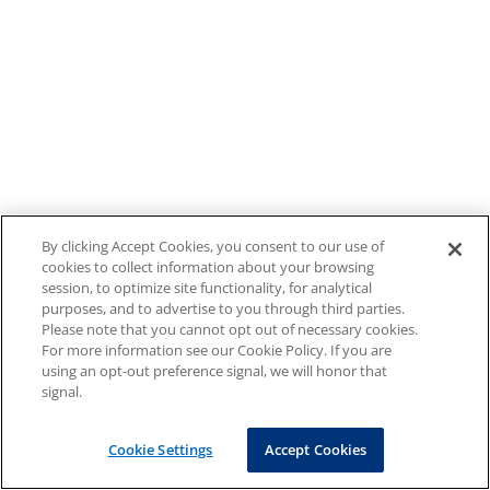
By clicking Accept Cookies, you consent to our use of
cookies to collect information about your browsing
session, to optimize site functionality, for analytical
purposes, and to advertise to you through third parties.
Please note that you cannot opt out of necessary cookies.
For more information see our Cookie Policy. If you are
using an opt-out preference signal, we will honor that
signal.
Cookie Settings
Accept Cookies