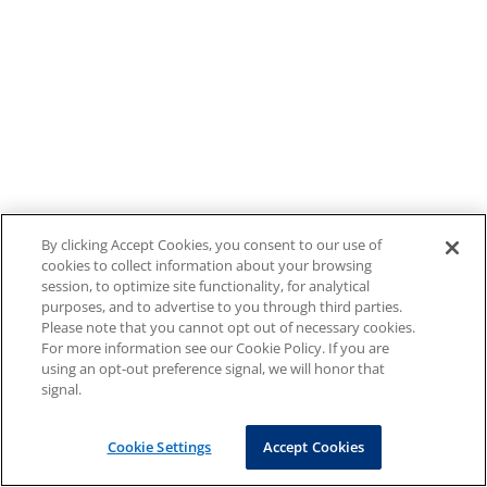
By clicking Accept Cookies, you consent to our use of
cookies to collect information about your browsing
session, to optimize site functionality, for analytical
purposes, and to advertise to you through third parties.
Please note that you cannot opt out of necessary cookies.
For more information see our Cookie Policy. If you are
using an opt-out preference signal, we will honor that
signal.
Cookie Settings
Accept Cookies