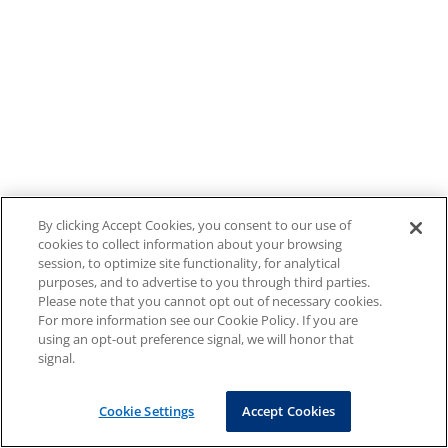
By clicking Accept Cookies, you consent to our use of
cookies to collect information about your browsing
session, to optimize site functionality, for analytical
purposes, and to advertise to you through third parties.
Please note that you cannot opt out of necessary cookies.
For more information see our Cookie Policy. If you are
using an opt-out preference signal, we will honor that
signal.
Cookie Settings
Accept Cookies