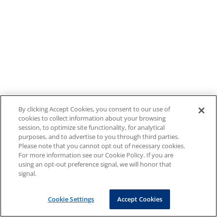
By clicking Accept Cookies, you consent to our use of
cookies to collect information about your browsing
session, to optimize site functionality, for analytical
purposes, and to advertise to you through third parties.
Please note that you cannot opt out of necessary cookies.
For more information see our Cookie Policy. If you are
using an opt-out preference signal, we will honor that
signal.
Cookie Settings
Accept Cookies