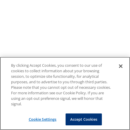
By clicking Accept Cookies, you consent to our use of
cookies to collect information about your browsing
session, to optimize site functionality, for analytical
purposes, and to advertise to you through third parties.
Please note that you cannot opt out of necessary cookies.
For more information see our Cookie Policy. If you are
using an opt-out preference signal, we will honor that
signal.
Cookie Settings
Accept Cookies