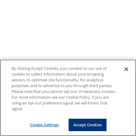
By clicking Accept Cookies, you consent to our use of
cookies to collect information about your browsing
session, to optimize site functionality, for analytical
purposes, and to advertise to you through third parties.
Please note that you cannot opt out of necessary cookies.
For more information see our Cookie Policy. If you are
using an opt-out preference signal, we will honor that
signal.
Cookie Settings
Accept Cookies